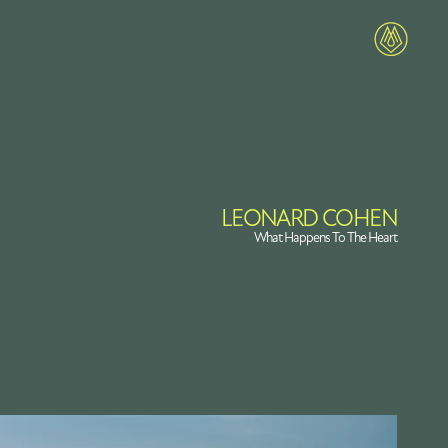
LEONARD COHEN
What Happens To The Heart